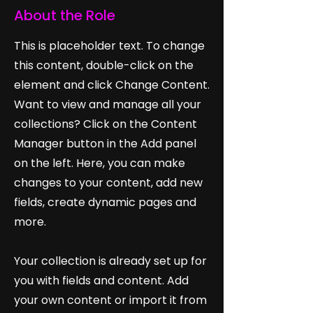
About the Role
This is placeholder text. To change
this content, double-click on the
element and click Change Content.
Want to view and manage all your
collections? Click on the Content
Manager button in the Add panel
on the left. Here, you can make
changes to your content, add new
fields, create dynamic pages and
more.
Your collection is already set up for
you with fields and content. Add
your own content or import it from