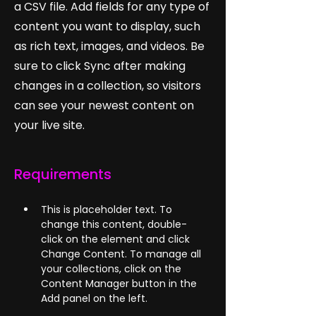
a CSV file. Add fields for any type of
content you want to display, such
as rich text, images, and videos. Be
sure to click Sync after making
changes in a collection, so visitors
can see your newest content on
your live site.
Requirements
This is placeholder text. To 
change this content, double-
click on the element and click 
Change Content. To manage all 
your collections, click on the 
Content Manager button in the 