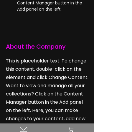
Content Manager button in the 
Add panel on the left.
About the Company
This is placeholder text. To change
this content, double-click on the
element and click Change Content.
Want to view and manage all your
collections? Click on the Content
Manager button in the Add panel
on the left. Here, you can make
changes to your content, add new
fields, create dynamic pages and