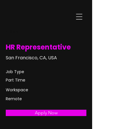
< Back
HR Representative
San Francisco, CA, USA
Job Type
Part Time
Workspace
Remote
Apply Now