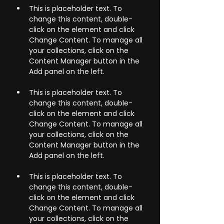
This is placeholder text. To 
change this content, double-
click on the element and click 
Change Content. To manage all 
your collections, click on the 
Content Manager button in the 
This is placeholder text. To 
change this content, double-
click on the element and click 
Change Content. To manage all 
your collections, click on the 
Content Manager button in the 
This is placeholder text. To 
change this content, double-
click on the element and click 
Change Content. To manage all 
your collections, click on the 