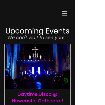
Upcoming Events
We can't wait to see you!
Daytime Disco @
Newcastle Cathedral!