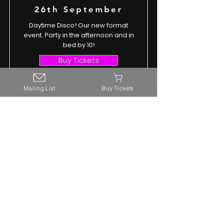
26th September
Daytime Disco! Our new format
event. Party in the afternoon and in
bed by 10!
Buy Tickets
Read More
Mailing List
Buy Tickets
hello@awesomesilentdiscos.co.uk
Outlier Events Ltd
Company Number
13897150
©2025 Outlier Events Ltd
Terms and Conditions