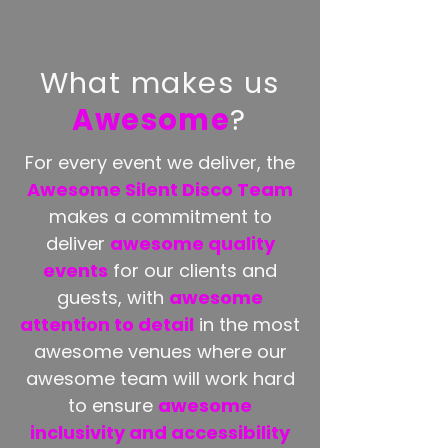
What makes us
Awesome
?
For every event we deliver, the
Awesome Silent Disco Team
makes a commitment to
deliver
awesome quality
events
for our clients and
guests, with
awesome
attention to detail
in the most
awesome venues where our
awesome team will work hard
to ensure
awesome
inclusivity and accessibility