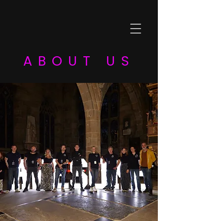
ABOUT US