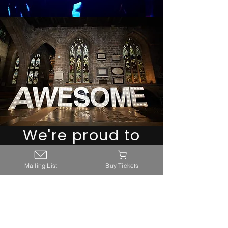
We're proud to
work with the
Mailing List
Buy Tickets
following
partners