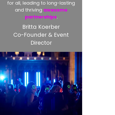
for all, leading to long-lasting
and thriving
awesome
partnerships
.
Britta Koerber
Co-Founder & Event
Director